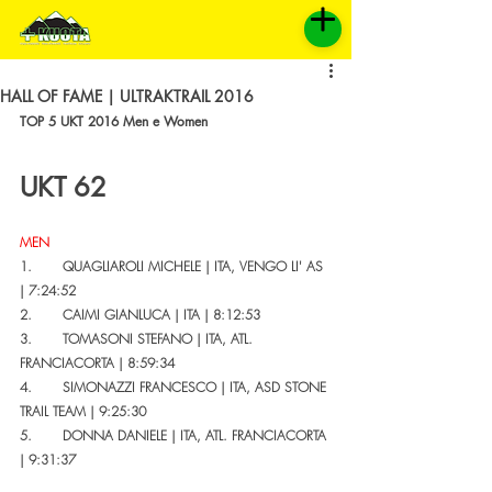
HALL OF FAME | ULTRAKTRAIL 2016
TOP 5 UKT 2016 Men e Women
UKT 62 
MEN
1.       QUAGLIAROLI MICHELE | ITA, VENGO LI' AS 
| 7:24:52 
2.       CAIMI GIANLUCA | ITA | 8:12:53
3.       TOMASONI STEFANO | ITA, ATL. 
FRANCIACORTA | 8:59:34
4.       SIMONAZZI FRANCESCO | ITA, ASD STONE 
TRAIL TEAM | 9:25:30
5.       DONNA DANIELE | ITA, ATL. FRANCIACORTA 
| 9:31:37