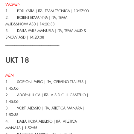
WOMEN
1.       FORI KATIA | ITA, TEAM TECNICA | 10:27:00
2.       BOILINI ERMANNA | ITA, TEAM 
MUD&SNOW ASD | 14:20:38
3.       DALLA VALLE MANUELA | ITA, TEAM MUD & 
SNOW ASD | 14:20:38
______________________________
UKT 18
MEN
1.       SCIPIONI FABIO | ITA, CERVINO TRAILERS | 
1:45:06
2.       ADORNI LUCA | ITA, A.S.D.C. IL CASTELLO | 
1:45:06
3.       VORTI ALESSIO | ITA, ATLETICA MANARA | 
1:50:38
4.       DALLA FIORA ALBERTO | ITA, ATLETICA 
MANARA | 1:52:55