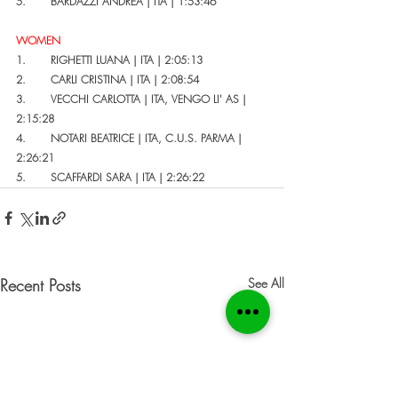
5.       BARDAZZI ANDREA | ITA | 1:53:46
WOMEN
1.       RIGHETTI LUANA | ITA | 2:05:13
2.       CARLI CRISTINA | ITA | 2:08:54
3.       VECCHI CARLOTTA | ITA, VENGO LI' AS | 
2:15:28
4.       NOTARI BEATRICE | ITA, C.U.S. PARMA | 
2:26:21
5.       SCAFFARDI SARA | ITA | 2:26:22
Recent Posts
See All