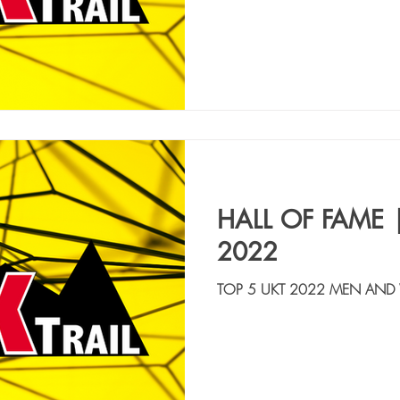
HALL OF FAME 
2022
TOP 5 UKT 2022 MEN AND
VORTI ALESSIO | ITA, ATLET
FIORETTI MIRKO | ITA, ASD 