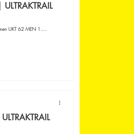
| ULTRAKTRAIL
men UKT 62 MEN 1.
 VENGO LI' AS | 7:24:52 2.
:53...
 ULTRAKTRAIL