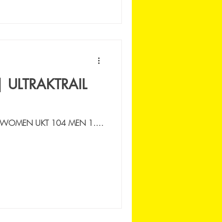
| ULTRAKTRAIL
 WOMEN UKT 104 MEN 1.
UNTAIN CONNECTION |
FERNANDO | ESP |...