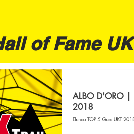
Hall of Fame UK
ALBO D'ORO | 
2018
Elenco TOP 5 Gare UKT 2018 A
UKT 62 UOMINI 1. CAIMI GIANLUCA | ITA, INSTINC ITALIA
| 7:53:39 2. ...