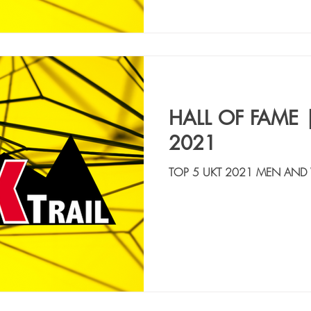
HALL OF FAME 
2021
TOP 5 UKT 2021 MEN AND
CAIMI GIANLUCA | ITA, M
14:38:11 2. ALVAREZ 