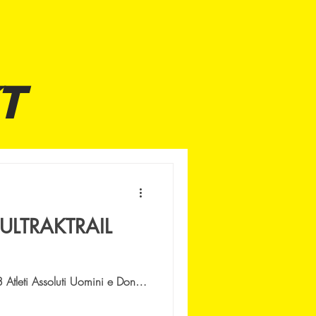
T
ULTRAKTRAIL
tleti Assoluti Uomini e Donne