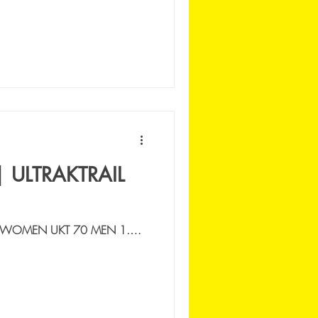
| ULTRAKTRAIL
 WOMEN UKT 70 MEN 1.
ICA MANARA | 9:46:10 2.
SPACE RUNNING |...