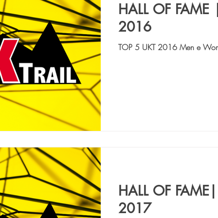
HALL OF FAME 
2016
TOP 5 UKT 2016 Men e Wo
QUAGLIAROLI MICHELE | ITA,
CAIMI GIANLUCA | ITA | 8:12
HALL OF FAME|
2017