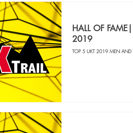
HALL OF FAME|
2019
TOP 5 UKT 2019 MEN AND
ANSELMINI LUCA | ITA | 15:00:22 2. MANE
ITA | 15:06:54 3. ...