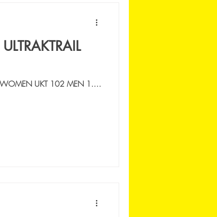
 ULTRAKTRAIL
 WOMEN UKT 102 MEN 1.
SSI NICOLA |