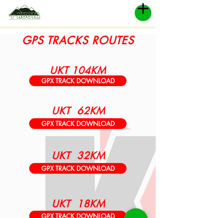
GPS TRACKS ROUTES
UKT 104KM
GPX TRACK DOWNLOAD
UKT 62KM
GPX TRACK DOWNLOAD
UKT 32KM
GPX TRACK DOWNLOAD
UKT 18KM
GPX TRACK DOWNLOAD