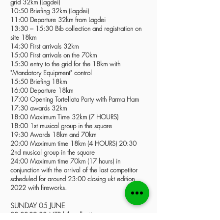
grid 32km (Lagdei)
10:50 Briefing 32km (Lagdei)
11:00 Departure 32km from Lagdei
13:30 – 15:30 Bib collection and registration on
site 18km
14:30 First arrivals 32km
15:00 First arrivals on the 70km
15:30 entry to the grid for the 18km with
"Mandatory Equipment" control
15:50 Briefing 18km
16:00 Departure 18km
17:00 Opening Tortellata Party with Parma Ham
17:30 awards 32km
18:00 Maximum Time 32km (7 HOURS)
18:00 1st musical group in the square
19:30 Awards 18km and 70km
20:00 Maximum time 18km (4 HOURS) 20:30
2nd musical group in the square
24:00 Maximum time 70km (17 hours) in
conjunction with the arrival of the last competitor
scheduled for around 23:00 closing ukt edition
2022 with fireworks.
SUNDAY 05 JUNE
08:00-09:00 MTB bib collection