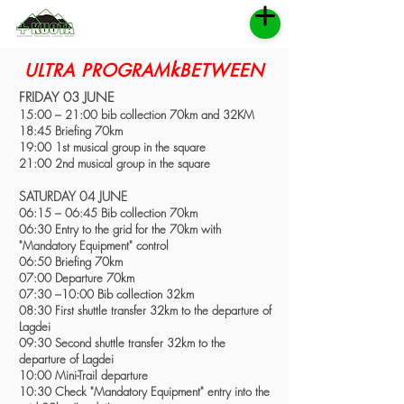
k
ULTRA PROGRAM
BETWEEN
FRIDAY 03 JUNE
15:00 – 21:00 bib collection 70km and 32KM
18:45 Briefing 70km
19:00 1st musical group in the square
21:00 2nd musical group in the square
SATURDAY 04 JUNE
06:15 – 06:45 Bib collection 70km
06:30 Entry to the grid for the 70km with
"Mandatory Equipment" control
06:50 Briefing 70km
07:00 Departure 70km
07:30 –10:00 Bib collection 32km
08:30 First shuttle transfer 32km to the departure of
Lagdei
09:30 Second shuttle transfer 32km to the
departure of Lagdei
10:00 Mini-Trail departure
10:30 Check "Mandatory Equipment" entry into the